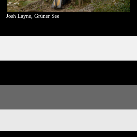
Josh Layne, Grüner See