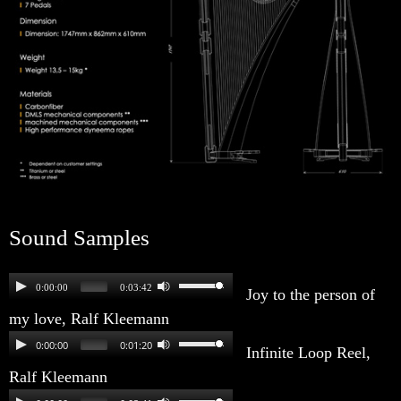
Sound Samples
0:00:00
0:03:42
Joy to the person of
my love, Ralf Kleemann
0:00:00
0:01:20
Infinite Loop Reel,
Ralf Kleemann