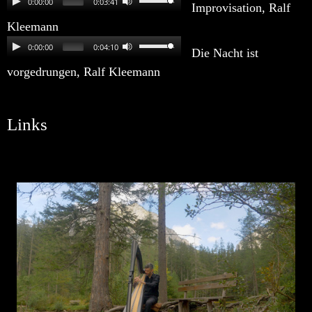
0:00:00
0:03:41
Improvisation, Ralf
Kleemann
0:00:00
0:04:10
Die Nacht ist
vorgedrungen, Ralf Kleemann
Links