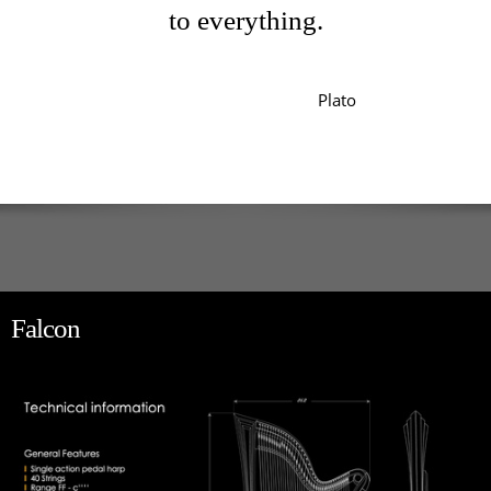
to everything.
Plato
Falcon