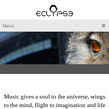
Menü
Music gives a soul to the universe, wings
to the mind, flight to imagination and life